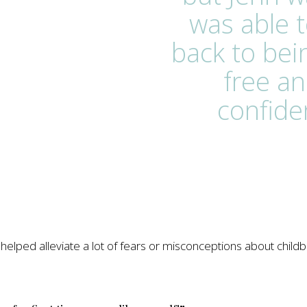
was able t
back to bei
free an
confide
elped alleviate a lot of fears or misconceptions about childbi