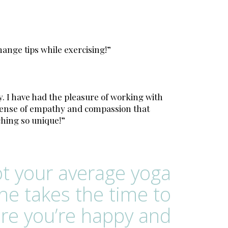
hange tips while exercising!”
. I have had the pleasure of working with
r sense of empathy and compassion that
ching so unique!”
ot your average yoga
She takes the time to
re you’re happy and