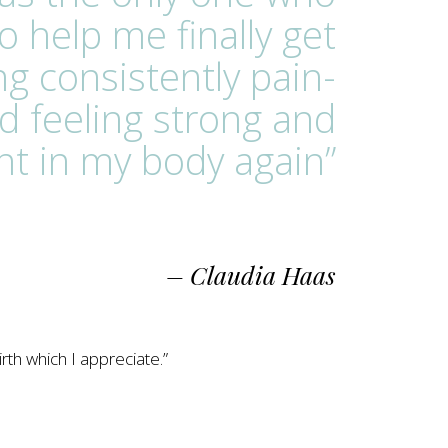
o help me finally get
ng consistently pain-
d feeling strong and
nt in my body again”
– Claudia Haas
rth which I appreciate.”