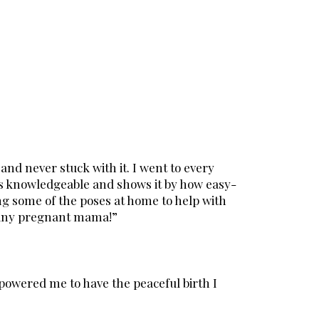
and never stuck with it. I went to every
is knowledgeable and shows it by how easy-
ng some of the poses at home to help with
 any pregnant mama!”
powered me to have the peaceful birth I