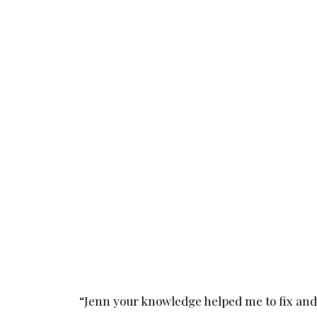
“Jenn your knowledge helped me to fix and