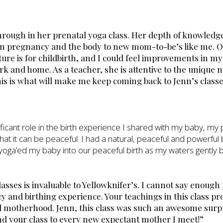
through in her prenatal yoga class. Her depth of knowledg
ain pregnancy and the body to new mom-to-be’s like me. O
ure is for childbirth, and I could feel improvements in my
rk and home. As a teacher, she is attentive to the unique n
his is what will make me keep coming back to Jenn’s classe
nificant role in the birth experience I shared with my baby, m
that it can be peaceful. I had a natural, peaceful and powerful 
t I yoga’ed my baby into our peaceful birth as my waters gently 
lasses is invaluable to Yellowknifer’s. I cannot say enoug
y and birthing experience. Your teachings in this class p
nd motherhood. Jenn, this class was such an awesome surp
d your class to every new expectant mother I meet!”