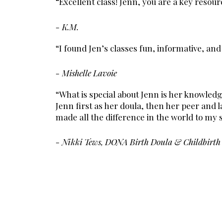
“Excellent class! Jenn, you are a key resour
- K.M.
“I found Jen’s classes fun, informative, an
- Mishelle Lavoie
“What is special about Jenn is her knowled
Jenn first as her doula, then her peer and
made all the difference in the world to my s
- Nikki Tews, DONA Birth Doula & Childbirth