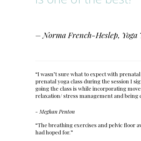
– Norma French-Heslep, Yoga 
“I wasn’t sure what to expect with prenatal
prenatal yoga class during the session I s
going the class is while incorporating move
relaxation/ stress management and being 
- Meghan Penton
“The breathing exercises and pelvic floor 
had hoped for.”