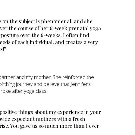
e on the subject is phenomenal, and she
ver the course of her 6-week prenatal yoga
 posture over the 6-weeks. I often find
eeds of each individual, and creates a very
s!”
y partner and my mother. She reinforced the
birthing journey and believe that Jennifer’s
broke after yoga class!
h positive things about my experience in your
rovide expectant mothers with a fresh
rise. You gave us so much more than I ever