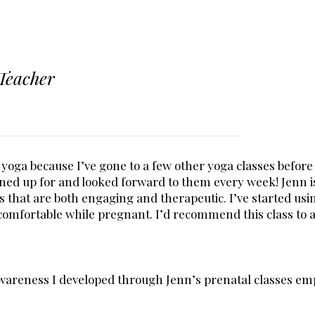
Teacher
 yoga because I’ve gone to a few other yoga classes before 
igned up for and looked forward to them every week! Jenn 
s that are both engaging and therapeutic. I’ve started usi
comfortable while pregnant. I’d recommend this class to
awareness I developed through Jenn’s prenatal classes em