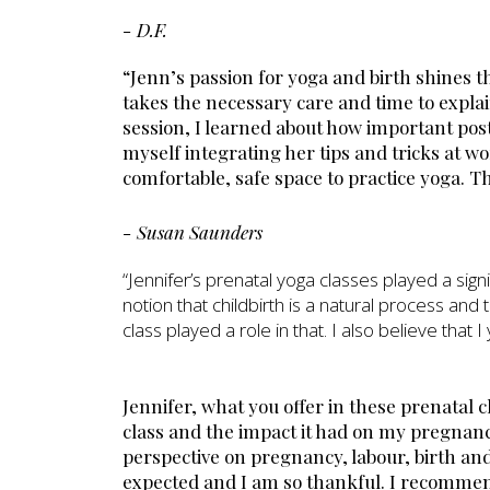
- D.F.
“Jenn’s passion for yoga and birth shines 
takes the necessary care and time to expl
session, I learned about how important post
myself integrating her tips and tricks at wo
comfortable, safe space to practice yoga. T
- Susan Saunders
“Jennifer’s prenatal yoga classes played a sig
notion that childbirth is a natural process and 
class played a role in that. I also believe tha
Jennifer, what you offer in these prenatal c
class and the impact it had on my pregnanc
perspective on pregnancy, labour, birth a
expected and I am so thankful. I recommen