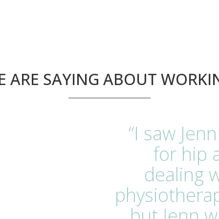
 ARE SAYING ABOUT WORKI
“I saw Jenn
for hip 
dealing w
physiotherap
but Jenn w