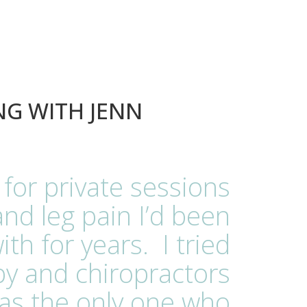
NG WITH JENN
 for private sessions
and leg pain I’d been
ith for years. I tried
y and chiropractors
as the only one who