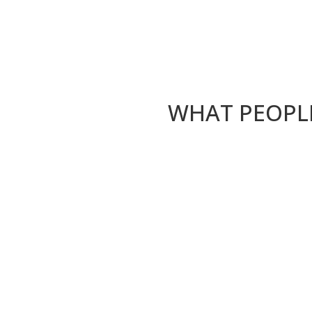
WHAT PEOPLE