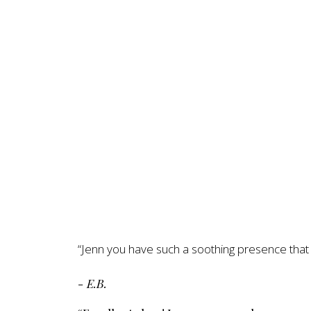
“Jenn you have such a soothing presence that h
- E.B.