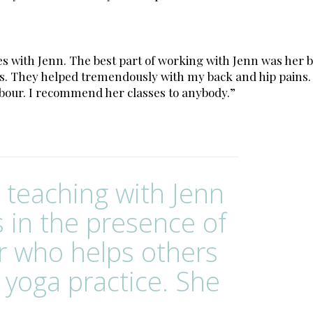
asses with Jenn. The best part of working with Jenn was 
. They helped tremendously with my back and hip pains. I
abour. I recommend her classes to anybody.”
d teaching with Jenn
s in the presence of
r who helps others
 yoga practice. She