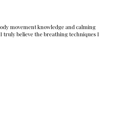
her body movement knowledge and calming
 truly believe the breathing techniques I