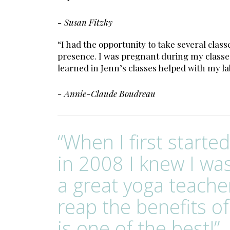
- Susan Fitzky
“I had the opportunity to take several cl
presence. I was pregnant during my classes
learned in Jenn’s classes helped with my l
- Annie-Claude Boudreau
“When I first starte
in 2008 I knew I wa
a great yoga teache
reap the benefits of
is one of the best!”