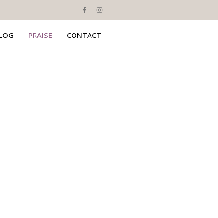
LOG
PRAISE
CONTACT