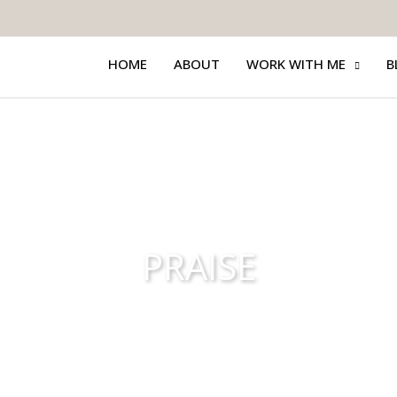
HOME
ABOUT
WORK WITH ME
B
PRAISE