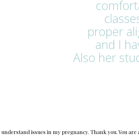
comfort
classe
proper al
and I h
Also her stud
 understand issues in my pregnancy. Thank you. You are