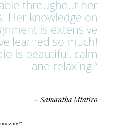
able throughout her
s. Her knowledge on
ignment is extensive
ave learned so much!
io is beautiful, calm
and relaxing.”
– Samantha Mtatiro
 amazing!”