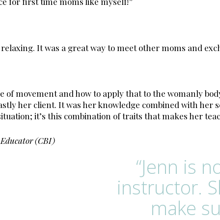
ce for first time moms like myself!”
d relaxing. It was a great way to meet other moms and exc
ge of movement and how to apply that to the womanly body
 lastly her client. It was her knowledge combined with he
ituation; it’s this combination of traits that makes her tea
 Educator (CBI)
“Jenn is n
instructor. 
make su