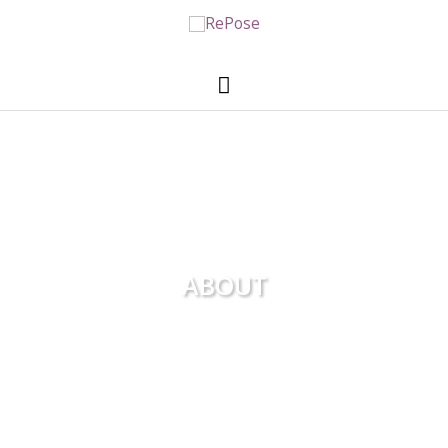
ABOUT