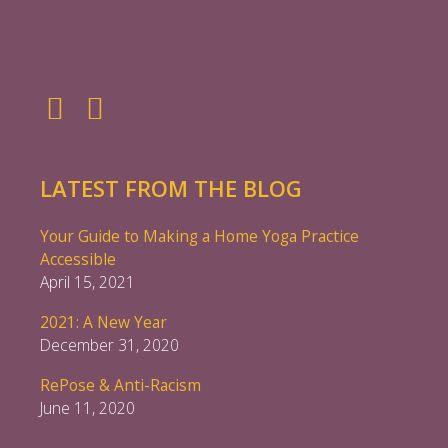
LATEST FROM THE BLOG
Your Guide to Making a Home Yoga Practice
Accessible
April 15, 2021
2021: A New Year
December 31, 2020
RePose & Anti-Racism
June 11, 2020