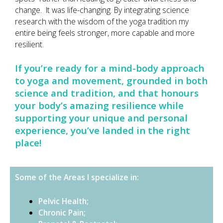
change. It was life-changing. By integrating science
research with the wisdom of the yoga tradition my
entire being feels stronger, more capable and more
resilient.
If you’re ready for a mind-body approach
to yoga and movement, grounded in both
science and tradition, and that honours
your body’s amazing resilience while
supporting your unique and personal
experience, you’ve landed in the right
place!
Some of the Areas I specialize in:
Pelvic Health;
Chronic Pain;