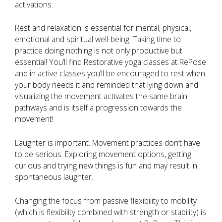
activations.
Rest and relaxation is essential for mental, physical,
emotional and spiritual well-being. Taking time to
practice doing nothing is not only productive but
essential! You’ll find Restorative yoga classes at RePose
and in active classes you’ll be encouraged to rest when
your body needs it and reminded that lying down and
visualizing the movement activates the same brain
pathways and is itself a progression towards the
movement!
Laughter is important. Movement practices don’t have
to be serious. Exploring movement options, getting
curious and trying new things is fun and may result in
spontaneous laughter.
Changing the focus from passive flexibility to mobility
(which is flexibility combined with strength or stability) is