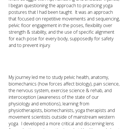
I began questioning the approach to practicing yoga
postures that I had been taught. It was an approach
that focused on repetitive movements and sequencing,
pelvic floor engagement in the poses, flexibility over
strength & stability, and the use of specific alignment
for each pose for every body, supposedly for safety
and to prevent injury.
My journey led me to study pelvic health, anatomy,
biomechanics (how forces affect biology), pain science,
the nervous system, exercise science & rehab, and
interoception (awareness of the state of our
physiology and emotions), learning from
physiotherapists, biomechanists, yoga therapists and
movement scientists outside of mainstream western
yoga. I developed a more critical and discerning lens