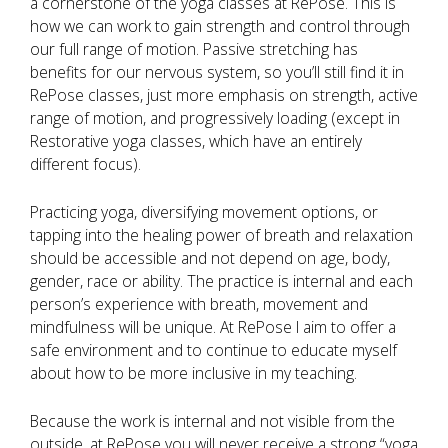
a cornerstone of the yoga classes at RePose. This is
how we can work to gain strength and control through
our full range of motion. Passive stretching has
benefits for our nervous system, so you’ll still find it in
RePose classes, just more emphasis on strength, active
range of motion, and progressively loading (except in
Restorative yoga classes, which have an entirely
different focus).
Practicing yoga, diversifying movement options, or
tapping into the healing power of breath and relaxation
should be accessible and not depend on age, body,
gender, race or ability. The practice is internal and each
person’s experience with breath, movement and
mindfulness will be unique. At RePose I aim to offer a
safe environment and to continue to educate myself
about how to be more inclusive in my teaching.
Because the work is internal and not visible from the
outside, at RePose you will never receive a strong “yoga