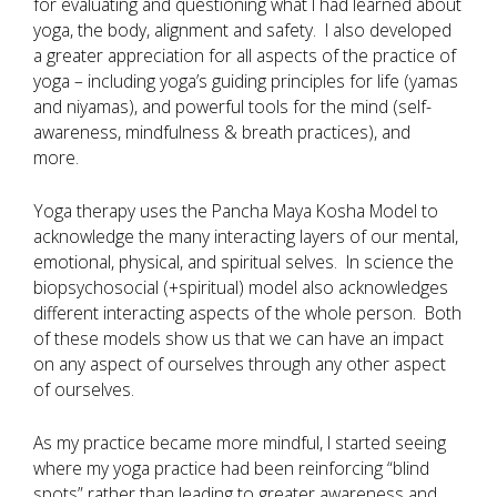
for evaluating and questioning what I had learned about
yoga, the body, alignment and safety. I also developed
a greater appreciation for all aspects of the practice of
yoga – including yoga’s guiding principles for life (yamas
and niyamas), and powerful tools for the mind (self-
awareness, mindfulness & breath practices), and
more.
Yoga therapy uses the Pancha Maya Kosha Model to
acknowledge the many interacting layers of our mental,
emotional, physical, and spiritual selves. In science the
biopsychosocial (+spiritual) model also acknowledges
different interacting aspects of the whole person. Both
of these models show us that we can have an impact
on any aspect of ourselves through any other aspect
of ourselves.
As my practice became more mindful, I started seeing
where my yoga practice had been reinforcing “blind
spots” rather than leading to greater awareness and