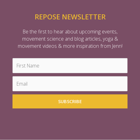
REPOSE NEWSLETTER
Be the first to hear about upcoming events,
movement science and blog articles, yoga &
movement videos & more inspiration from Jenn!