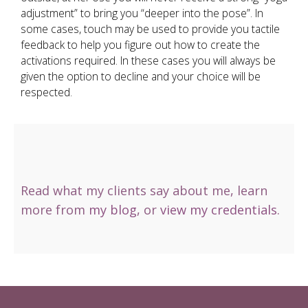
adjustment” to bring you “deeper into the pose”. In
some cases, touch may be used to provide you tactile
feedback to help you figure out how to create the
activations required. In these cases you will always be
given the option to decline and your choice will be
respected.
Read
what my clients say
about me, learn
more from
my blog
, or
view my credentials
.