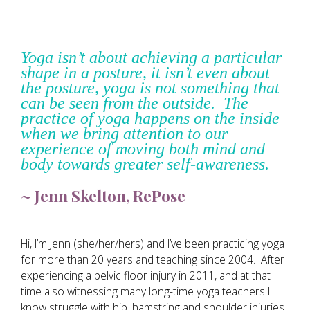
Yoga isn’t about achieving a particular
shape in a posture, it isn’t even about
the posture, yoga is not something that
can be seen from the outside. The
practice of yoga happens on the inside
when we bring attention to our
experience of moving both mind and
body towards greater self-awareness.
~ Jenn Skelton, RePose
Hi, I’m Jenn (she/her/hers) and I’ve been practicing yoga
for more than 20 years and teaching since 2004. After
experiencing a pelvic floor injury in 2011, and at that
time also witnessing many long-time yoga teachers I
know struggle with hip, hamstring and shoulder injuries,