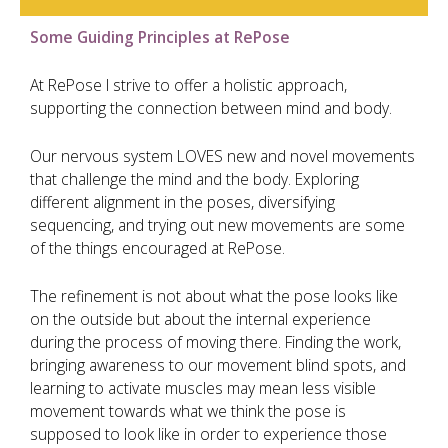
Some Guiding Principles at RePose
At RePose I strive to offer a holistic approach,
supporting the connection between mind and body.
Our nervous system LOVES new and novel movements
that challenge the mind and the body. Exploring
different alignment in the poses, diversifying
sequencing, and trying out new movements are some
of the things encouraged at RePose.
The refinement is not about what the pose looks like
on the outside but about the internal experience
during the process of moving there. Finding the work,
bringing awareness to our movement blind spots, and
learning to activate muscles may mean less visible
movement towards what we think the pose is
supposed to look like in order to experience those