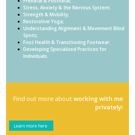
Prenatal & Postnatal;
Stress, Anxiety & the Nervous System;
Strength & Mobility;
Restorative Yoga;
Understanding Alignment & Movement Blind
Spots;
Foot Health & Transitioning Footwear;
Developing Specialized Practices for
Individuals.
Find out more about
working with me
privately
!
Learn more here