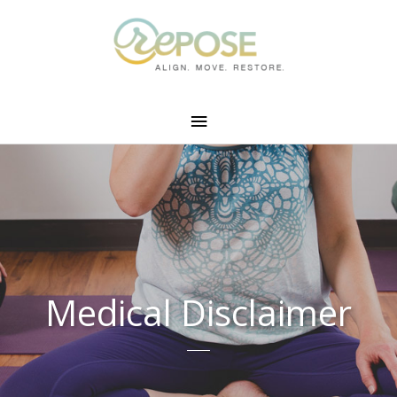
Medical Disclaimer