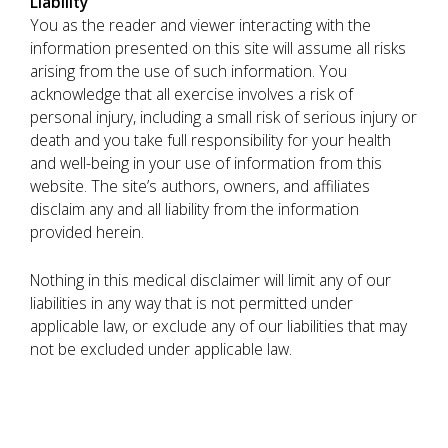
Liability
You as the reader and viewer interacting with the
information presented on this site will assume all risks
arising from the use of such information. You
acknowledge that all exercise involves a risk of
personal injury, including a small risk of serious injury or
death and you take full responsibility for your health
and well-being in your use of information from this
website. The site’s authors, owners, and affiliates
disclaim any and all liability from the information
provided herein.
Nothing in this medical disclaimer will limit any of our
liabilities in any way that is not permitted under
applicable law, or exclude any of our liabilities that may
not be excluded under applicable law.