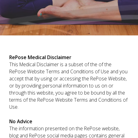
RePose Medical Disclaimer
This Medical Disclaimer is a subset of the of the
RePose Website Terms and Conditions of Use and you
accept that by using or accessing the RePose Website,
or by providing personal information to us on or
through this website, you agree to be bound by all the
terms of the RePose Website Terms and Conditions of
Use.
No Advice
The information presented on the RePose website,
blog and RePose social media pages contains general