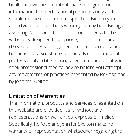
health and wellness content that is designed for
informational and educational purposes only and
should not be construed as specific advice to you as
an individual, or to others whom you may be advising or
assisting. No information on or connected with this
website is designed to diagnose, treat or cure any
disease or illness. The general information contained
herein is not a substitute for the advice of a medical
professional and it is strongly recommended that you
seek professional medical advice before you attempt
any movements or practices presented by RePose and
by Jennifer Skelton.
Limitation of Warranties
The information, products and services presented on
this website are provided “as is” without any
representations or warranties, express or implied.
Specifically, RePose and Jennifer Skelton make no
warranty or representation whatsoever regarding the