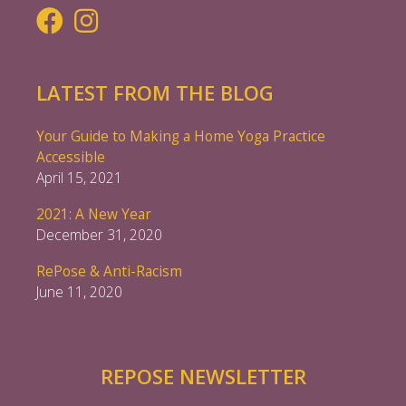
LATEST FROM THE BLOG
Your Guide to Making a Home Yoga Practice
Accessible
April 15, 2021
2021: A New Year
December 31, 2020
RePose & Anti-Racism
June 11, 2020
REPOSE NEWSLETTER