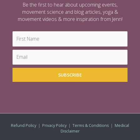
Be the first to hear about upcoming events,
movement science and blog articles, yoga &
movement videos & more inspiration from Jenn!
Refund Policy
|
Privacy Policy
|
Terms & Conditions
|
Medical
Disclaimer