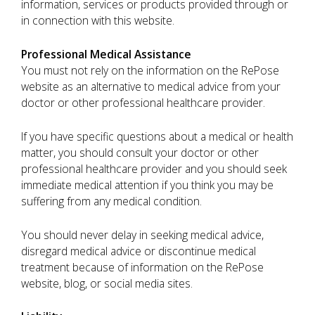
information, services or products provided through or
in connection with this website.
Professional Medical Assistance
You must not rely on the information on the RePose
website as an alternative to medical advice from your
doctor or other professional healthcare provider.
If you have specific questions about a medical or health
matter, you should consult your doctor or other
professional healthcare provider and you should seek
immediate medical attention if you think you may be
suffering from any medical condition.
You should never delay in seeking medical advice,
disregard medical advice or discontinue medical
treatment because of information on the RePose
website, blog, or social media sites.